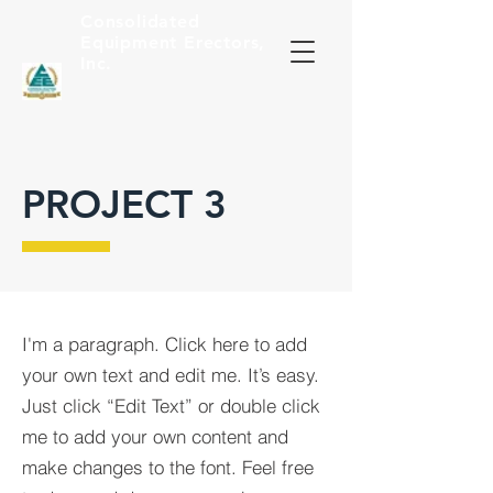
Consolidated
Equipment
Erectors,
Inc.
PROJECT 3
I'm a paragraph. Click here to add
your own text and edit me. It’s easy.
Just click “Edit Text” or double click
me to add your own content and
make changes to the font. Feel free