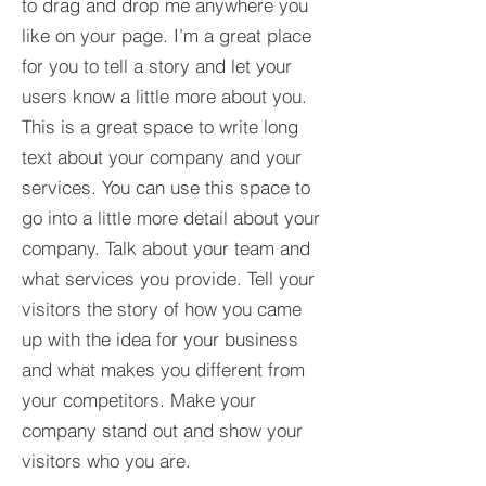
to drag and drop me anywhere you
like on your page. I’m a great place
for you to tell a story and let your
users know a little more about you.​
This is a great space to write long
text about your company and your
services. You can use this space to
go into a little more detail about your
company. Talk about your team and
what services you provide. Tell your
visitors the story of how you came
up with the idea for your business
and what makes you different from
your competitors. Make your
company stand out and show your
visitors who you are.